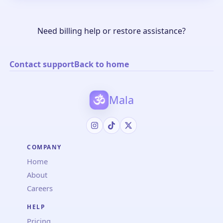
Need billing help or restore assistance?
Contact support
Back to home
Mala
COMPANY
Home
About
Careers
HELP
Pricing