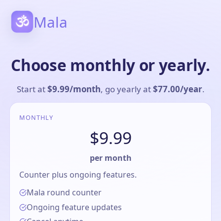
Mala
Choose monthly or yearly.
Start at
$9.99
/
month
, go yearly at
$77.00
/
year
.
MONTHLY
$9.99
per month
Counter plus ongoing features.
Mala round counter
Ongoing feature updates