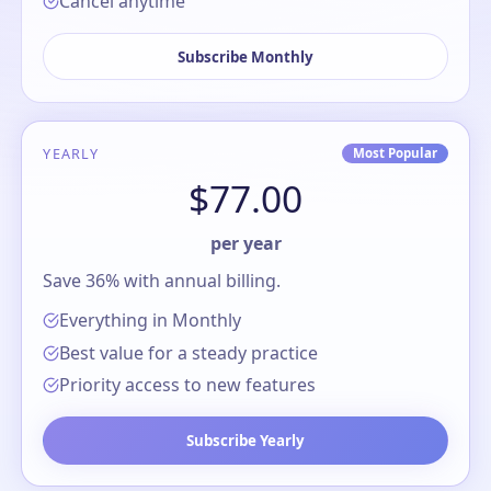
Cancel anytime
Subscribe Monthly
YEARLY
Most Popular
$77.00
per year
Save 36% with annual billing.
Everything in Monthly
Best value for a steady practice
Priority access to new features
Subscribe Yearly